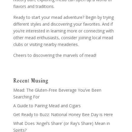
flavors and traditions.
Ready to start your mead adventure? Begin by trying
different styles and discovering your favorites. And if
you’re interested in learning more or connecting with
other mead enthusiasts, consider joining local mead
clubs or visiting nearby meaderies.
Cheers to discovering the marvels of mead!
Recent Musing
Mead: The Gluten-Free Beverage You’ve Been
Searching For
A Guide to Pairing Mead and Cigars
Get Ready to Buzz: National Honey Bee Day is Here
What Does ‘Angel’s Share’ (or Ray’s Share) Mean in
Spirits?