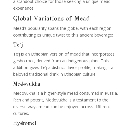
a standout choice for those seeking a unique mead
experience.
Global Variations of Mead
Mead’s popularity spans the globe, with each region
contributing its unique twist to this ancient beverage:
Te’j
Te’j is an Ethiopian version of mead that incorporates
gesho root, derived from an indigenous plant. This
addition gives Te’j a distinct flavor profile, making it a
beloved traditional drink in Ethiopian culture.
Medovukha
Medovukha is a higher-style mead consumed in Russia.
Rich and potent, Medovukha is a testament to the
diverse ways mead can be enjoyed across different
cultures.
Hydromel