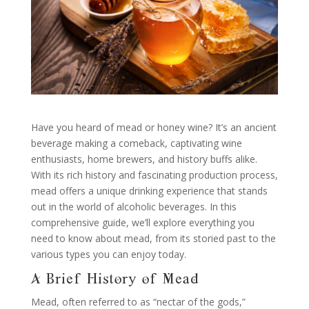
Have you heard of mead or honey wine? It’s an ancient
beverage making a comeback, captivating wine
enthusiasts, home brewers, and history buffs alike.
With its rich history and fascinating production process,
mead offers a unique drinking experience that stands
out in the world of alcoholic beverages. In this
comprehensive guide, we’ll explore everything you
need to know about mead, from its storied past to the
various types you can enjoy today.
A Brief History of Mead
Mead, often referred to as “nectar of the gods,”