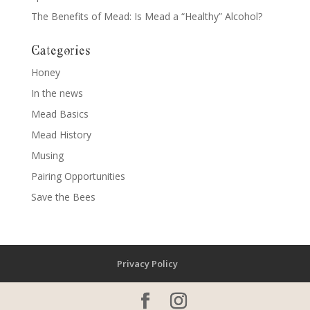
The Benefits of Mead: Is Mead a “Healthy” Alcohol?
Categories
Honey
In the news
Mead Basics
Mead History
Musing
Pairing Opportunities
Save the Bees
Privacy Policy