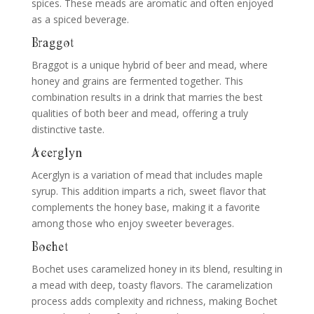
spices. These meads are aromatic and often enjoyed
as a spiced beverage.
Braggot
Braggot is a unique hybrid of beer and mead, where
honey and grains are fermented together. This
combination results in a drink that marries the best
qualities of both beer and mead, offering a truly
distinctive taste.
Acerglyn
Acerglyn is a variation of mead that includes maple
syrup. This addition imparts a rich, sweet flavor that
complements the honey base, making it a favorite
among those who enjoy sweeter beverages.
Bochet
Bochet uses caramelized honey in its blend, resulting in
a mead with deep, toasty flavors. The caramelization
process adds complexity and richness, making Bochet