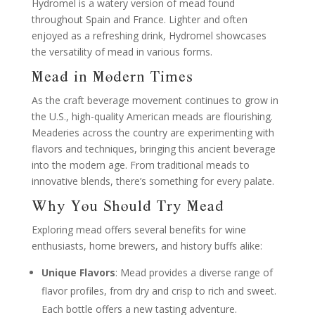
Hydromel is a watery version of mead found
throughout Spain and France. Lighter and often
enjoyed as a refreshing drink, Hydromel showcases
the versatility of mead in various forms.
Mead in Modern Times
As the craft beverage movement continues to grow in
the U.S., high-quality American meads are flourishing.
Meaderies across the country are experimenting with
flavors and techniques, bringing this ancient beverage
into the modern age. From traditional meads to
innovative blends, there’s something for every palate.
Why You Should Try Mead
Exploring mead offers several benefits for wine
enthusiasts, home brewers, and history buffs alike:
Unique Flavors
: Mead provides a diverse range of
flavor profiles, from dry and crisp to rich and sweet.
Each bottle offers a new tasting adventure.