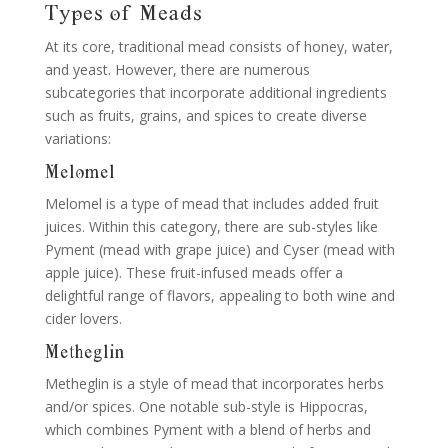
Types of Meads
At its core, traditional mead consists of honey, water,
and yeast. However, there are numerous
subcategories that incorporate additional ingredients
such as fruits, grains, and spices to create diverse
variations:
Melomel
Melomel is a type of mead that includes added fruit
juices. Within this category, there are sub-styles like
Pyment (mead with grape juice) and Cyser (mead with
apple juice). These fruit-infused meads offer a
delightful range of flavors, appealing to both wine and
cider lovers.
Metheglin
Metheglin is a style of mead that incorporates herbs
and/or spices. One notable sub-style is Hippocras,
which combines Pyment with a blend of herbs and